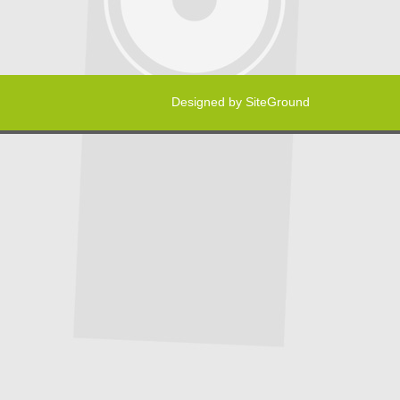
Designed by
SiteGround