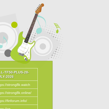
LL-TF50-PLUS-28-
ULY-2026
tps://strong8k.watch
tps://strong8k.online/
tps://finforum.info/
tps://xn--