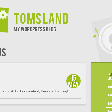
Toms Land
My WordPress Blog
us
A
15
J
May
ht
t post. Edit or delete it, then start writing!
ht
ht
ht