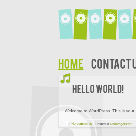
Home
Contact 
Hello world!
Welcome to WordPress. This is your firs
No comments
|
Posted in
Uncategorized