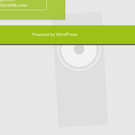
5b15t9lb.com/
Powered by WordPress