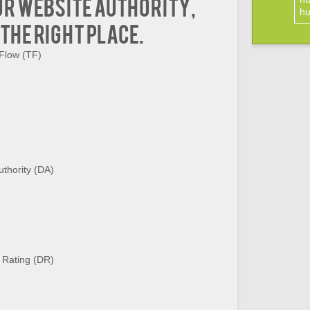
ur website authority,
hu
 the right place.
 Flow (TF)
thority (DA)
 Rating (DR)