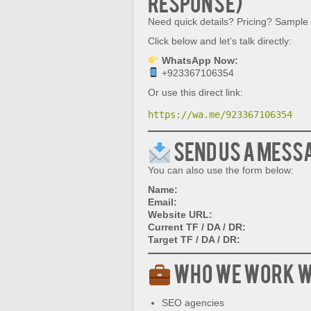
Response)
Need quick details? Pricing? Sample
Click below and let’s talk directly:
WhatsApp Now:
+923367106354
Or use this direct link:
https://wa.me/923367106354
Send Us a Mess
You can also use the form below:
Name:
Email:
Website URL:
Current TF / DA / DR:
Target TF / DA / DR:
Who We Work W
SEO agencies