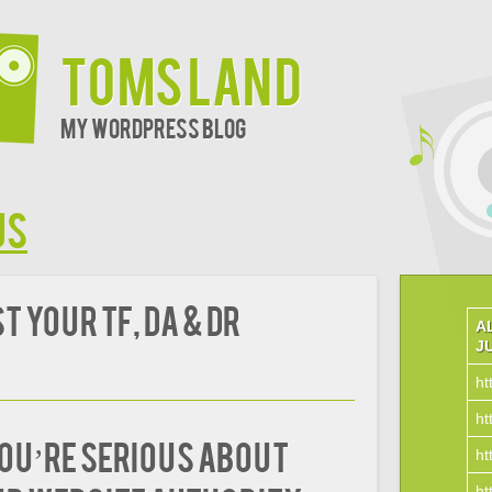
Toms Land
My WordPress Blog
us
 Your TF, DA & DR
A
J
ht
ht
you’re serious about
ht
ht