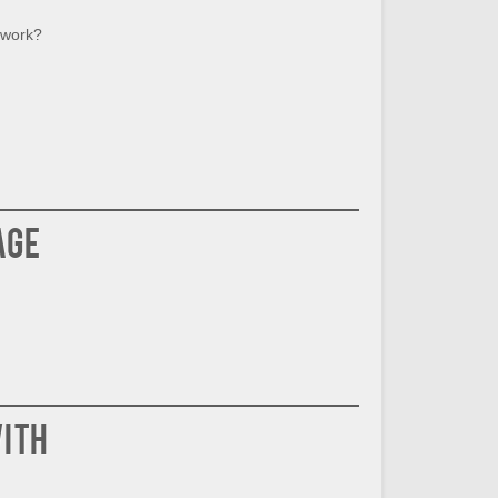
 work?
age
ith