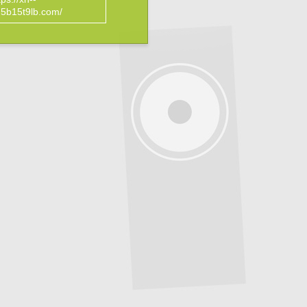
5b15t9lb.com/