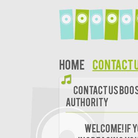
Home
Contact 
Contact Us Boost
Authority
Welcome! If 