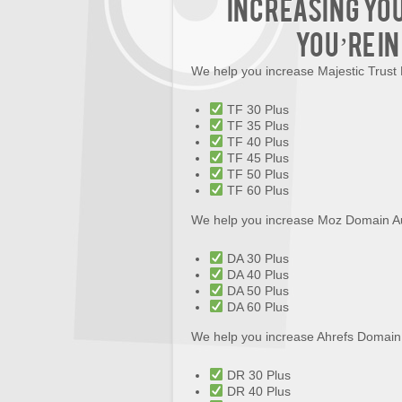
increasing yo
you’re in
We help you increase Majestic Trust
TF 30 Plus
TF 35 Plus
TF 40 Plus
TF 45 Plus
TF 50 Plus
TF 60 Plus
We help you increase Moz Domain Au
DA 30 Plus
DA 40 Plus
DA 50 Plus
DA 60 Plus
We help you increase Ahrefs Domain
DR 30 Plus
DR 40 Plus