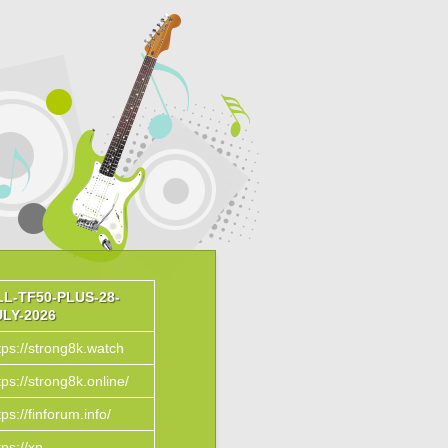
LL-TF50-PLUS-28-
ULY-2026
tps://strong8k.watch
tps://strong8k.online/
tps://finforum.info/
tps://xn--