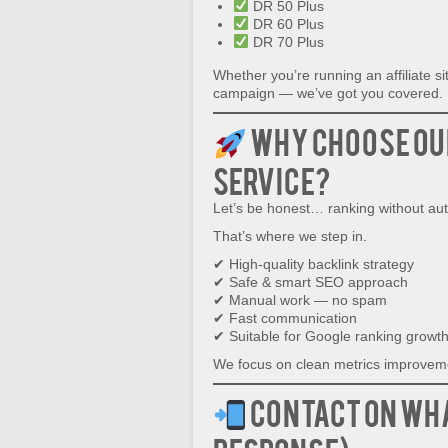
DR 50 Plus
DR 60 Plus
DR 70 Plus
Whether you’re running an affiliate s
campaign — we’ve got you covered.
Why Choose Ou
Service?
Let’s be honest… ranking without auth
That’s where we step in.
✔ High-quality backlink strategy
✔ Safe & smart SEO approach
✔ Manual work — no spam
✔ Fast communication
✔ Suitable for Google ranking growt
We focus on clean metrics improveme
Contact on Wh