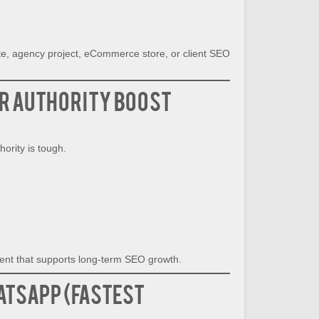
ite, agency project, eCommerce store, or client SEO
r Authority Boost
ority is tough.
h
nt that supports long-term SEO growth.
atsApp (Fastest